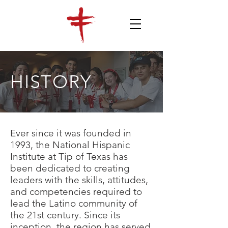
HISTORY
Ever since it was founded in
1993, the National Hispanic
Institute at Tip of Texas has
been dedicated to creating
leaders with the skills, attitudes,
and competencies required to
lead the Latino community of
the 21st century. Since its
inception, the region has served