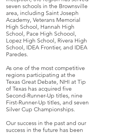
seven schools in the Brownsville
area, including Saint Joseph
Academy, Veterans Memorial
High School, Hannah High
School, Pace High Schoool,
Lopez High School, Rivera High
School, IDEA Frontier, and IDEA
Paredes.
As one of the most competitive
regions participating at the
Texas Great Debate, NHI at Tip
of Texas has acquired five
Second-Runner-Up titles, nine
First-Runner-Up titles, and seven
Silver Cup Championships.
Our success in the past and our
success in the future has been