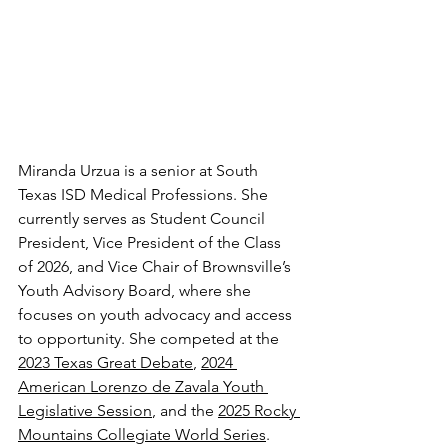
Miranda Urzua is a senior at South 
Texas ISD Medical Professions. She 
currently serves as Student Council 
President, Vice President of the Class 
of 2026, and Vice Chair of Brownsville’s 
Youth Advisory Board, where she 
focuses on youth advocacy and access 
to opportunity. She competed at the 
2023 Texas Great Debate
, 
2024 
American Lorenzo de Zavala Youth 
Legislative Session
, and the 
2025 Rocky 
Mountains Collegiate World Series
. 