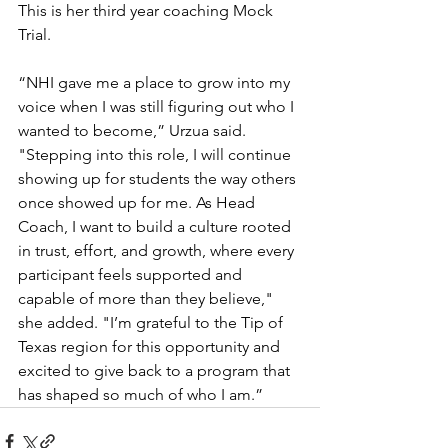
This is her third year coaching Mock 
Trial.
“NHI gave me a place to grow into my 
voice when I was still figuring out who I 
wanted to become,” Urzua said. 
"Stepping into this role, I will continue 
showing up for students the way others 
once showed up for me. As Head 
Coach, I want to build a culture rooted 
in trust, effort, and growth, where every 
participant feels supported and 
capable of more than they believe," 
she added. "I’m grateful to the Tip of 
Texas region for this opportunity and 
excited to give back to a program that 
has shaped so much of who I am.”