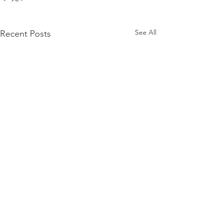
See All
Recent Posts
Comments