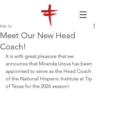
Feb 12
Meet Our New Head
Coach!
It is with great pleasure that we 
announce that Miranda Urzua has been 
appointed to serve as the Head Coach 
of the National Hispanic Institute at Tip 
of Texas for the 2026 season!