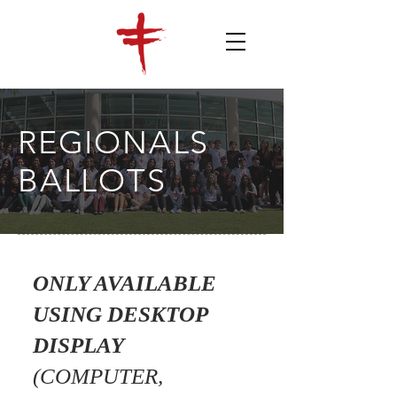
REGIONALS
BALLOTS
ONLY AVAILABLE
USING DESKTOP
DISPLAY
(COMPUTER,